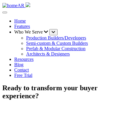
Home
Features
Who We Serve
Production Builders/Developers
Semi-custom & Custom Builders
Prefab & Modular Construction
Architects & Designers
Resources
Blog
Contact
Free Trial
Ready to transform your buyer
experience?