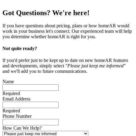
Got Questions? We're here!
If you have questions about pricing, plans or how homeAR would
work in your business let's connect. Our experienced team will help
you determine whether homeAR is right for you.
Not quite ready?
If you'd prefer just to be kept up to date on new homeAR features
and developments, simply select
"Please just keep me informed"
and we'll add you to future communications.
Name
Required
Email Address
Required
Phone Number
How Can We Help?